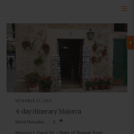
NOVEMBER 15, 2019
4-day itinerary Majorca
World Nomades
0
Majorca 1 Day 6.30 – flight of Ryanair from