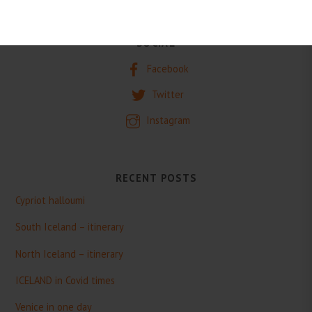
SOCIAL
Facebook
Twitter
Instagram
RECENT POSTS
Cypriot halloumi
South Iceland – itinerary
North Iceland – itinerary
ICELAND in Covid times
Venice in one day