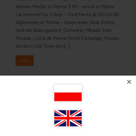
Warsaw Modlin to Palma 9.40 – arrival in Palma
Car reserved for 4 days – Ford Fiesta at GOLDCAR
Sightseeing of Palma – Banys Arabs (Arab Baths),
Jardi del Bisbe (garden), Cathedral, Mirador Dalt
Murada, Llotja de Palma (Stock Exchange), Passeig
del Born, Old Town (try […]
more
×
Follow on Instagram