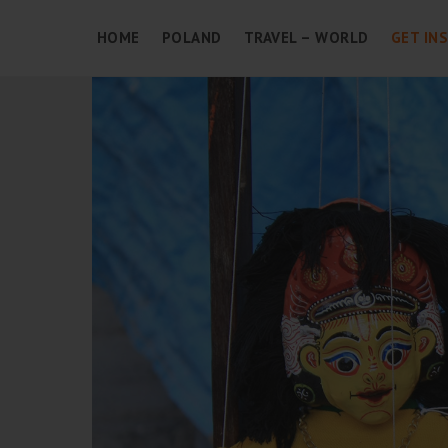
HOME
POLAND
TRAVEL – WORLD
GET IN