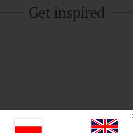
Get inspired