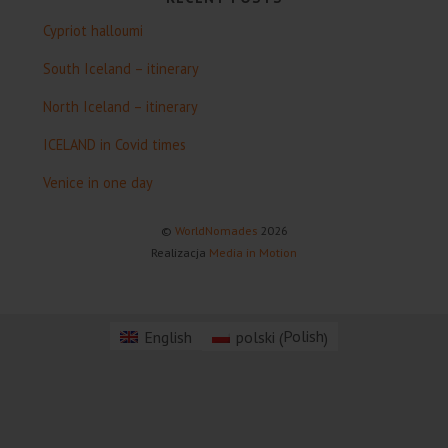
Cypriot halloumi
South Iceland – itinerary
North Iceland – itinerary
ICELAND in Covid times
Venice in one day
©
WorldNomades
2026
Realizacja
Media in Motion
Polish
English
polski
(
)