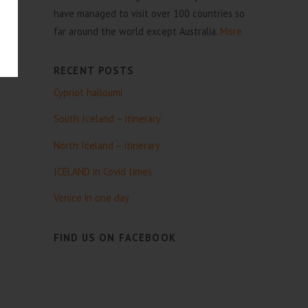
have managed to visit over 100 countries so
far around the world except Australia.
More
RECENT POSTS
Cypriot halloumi
South Iceland – itinerary
North Iceland – itinerary
ICELAND in Covid times
Venice in one day
FIND US ON FACEBOOK