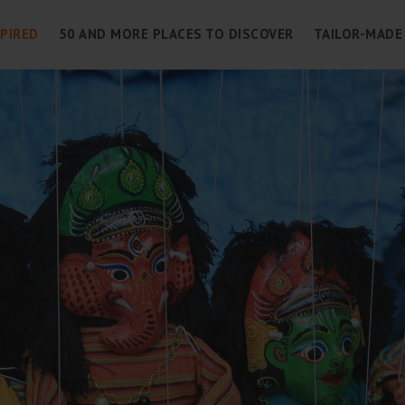
SPIRED
50 AND MORE PLACES TO DISCOVER
TAILOR-MADE 