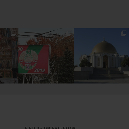
FIND US ON FACEBOOK