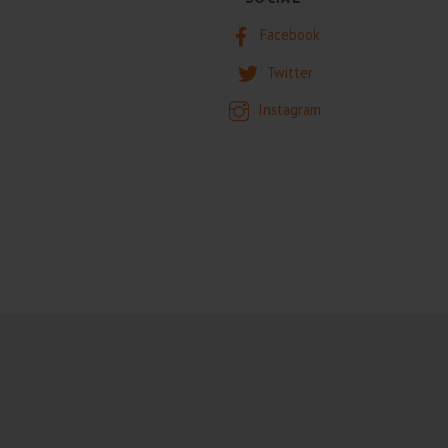
Facebook
Twitter
Instagram