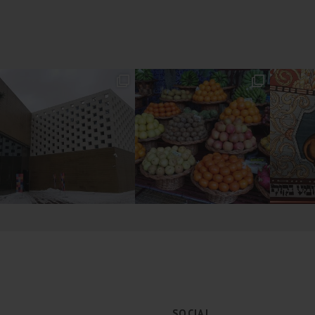
SOCIAL