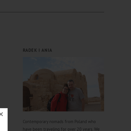
RADEK I ANIA
×
Contemporary nomads from Poland who
have been traveling for over 20 years. We