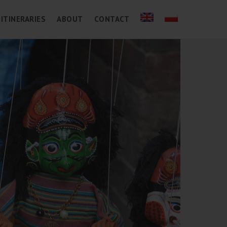
ITINERARIES
ABOUT
CONTACT