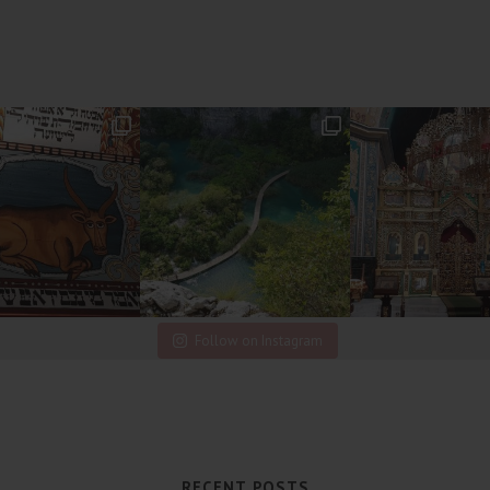
Follow on Instagram
RECENT POSTS