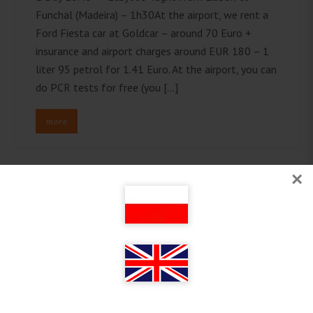
Funchal (Madeira) – 1h30At the airport, we rent a
Ford Fiesta car at Goldcar – around 70 Euro +
insurance and airport charges around EUR 180 – 1
liter 95 petrol for 1.41 Euro. At the airport, you can
do PCR tests for free (you […]
more
×
Follow on Instagram