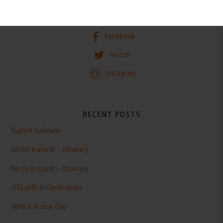
SOCIAL
Facebook
Twitter
Instagram
RECENT POSTS
Cypriot halloumi
South Iceland – itinerary
North Iceland – itinerary
ICELAND in Covid times
Venice in one day