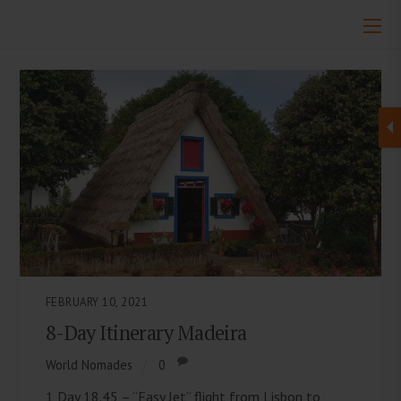
FEBRUARY 10, 2021
8-Day Itinerary Madeira
World Nomades
0
1 Day 18.45 – “Easy Jet” flight from Lisbon to