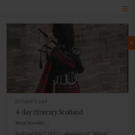
OCTOBER 3, 2019
4-day itinerary Scotland
World Nomades
Scotland Day 1 18.25 – departure of “Wizzair”