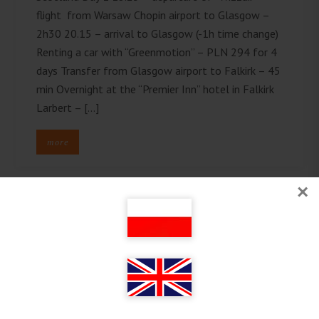
flight from Warsaw Chopin airport to Glasgow –
2h30 20.15 – arrival to Glasgow (-1h time change)
Renting a car with “Greenmotion” – PLN 294 for 4
days Transfer from Glasgow airport to Falkirk – 45
min Overnight at the “Premier Inn” hotel in Falkirk
Larbert – […]
more
×
Follow on Instagram