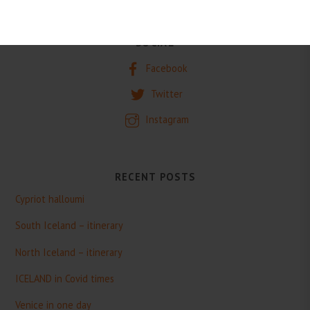
SOCIAL
Facebook
Twitter
Instagram
RECENT POSTS
Cypriot halloumi
South Iceland – itinerary
North Iceland – itinerary
ICELAND in Covid times
Venice in one day