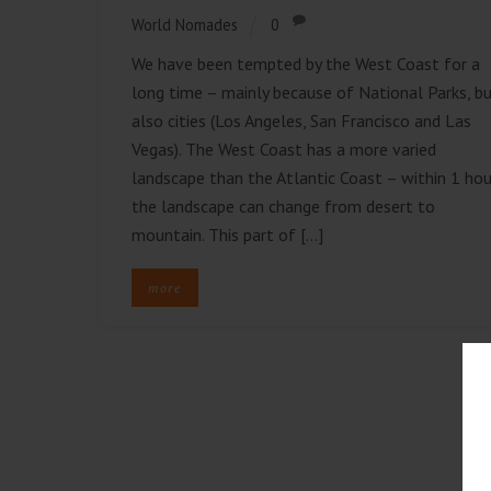
World Nomades
0
We have been tempted by the West Coast for a
long time – mainly because of National Parks, b
also cities (Los Angeles, San Francisco and Las
Vegas). The West Coast has a more varied
landscape than the Atlantic Coast – within 1 hou
the landscape can change from desert to
mountain. This part of […]
more