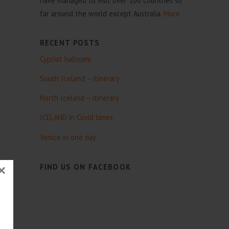
have managed to visit over 100 countries so
far around the world except Australia.
More
RECENT POSTS
Cypriot halloumi
South Iceland – itinerary
North Iceland – itinerary
ICELAND in Covid times
Venice in one day
FIND US ON FACEBOOK
×