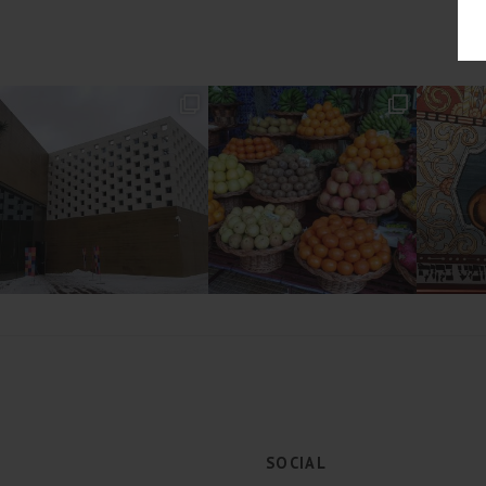
SOCIAL