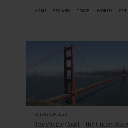
HOME
POLAND
TRAVEL – WORLD
GET
OCTOBER 29, 2020
The Pacific Coast – the United Stat