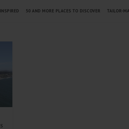
 INSPIRED
50 AND MORE PLACES TO DISCOVER
TAILOR-MA
es