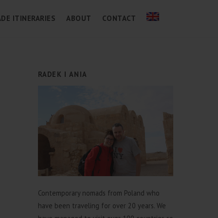
DE ITINERARIES
ABOUT
CONTACT
RADEK I ANIA
Contemporary nomads from Poland who
have been traveling for over 20 years. We