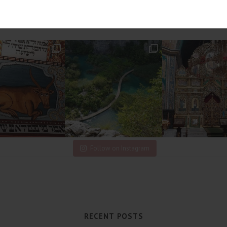
Follow on Instagram
RECENT POSTS