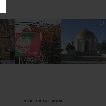
FIND US ON FACEBOOK